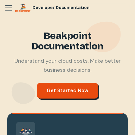
Developer Documentation
Beakpoint
Documentation
Understand your cloud costs. Make better
business decisions.
Get Started Now