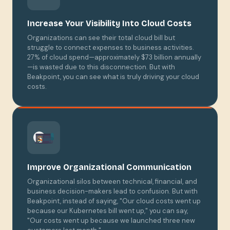
Increase Your Visibility Into Cloud Costs
Organizations can see their total cloud bill but
struggle to connect expenses to business activities.
27% of cloud spend—approximately $73 billion annually
—is wasted due to this disconnection. But with
Beakpoint, you can see what is truly driving your cloud
costs.
Improve Organizational Communication
Organizational silos between technical, financial, and
business decision-makers lead to confusion. But with
Beakpoint, instead of saying, "Our cloud costs went up
because our Kubernetes bill went up," you can say,
"Our costs went up because we launched three new